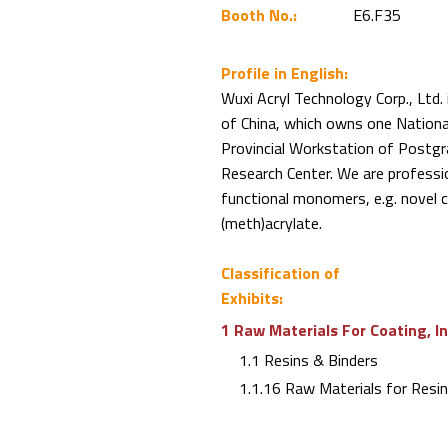
Booth No.:
E6.F35
Profile in English:
Wuxi Acryl Technology Corp., Ltd.
of China, which owns one Nationa
Provincial Workstation of Postgr
Research Center. We are professi
functional monomers, e.g. novel cy
(meth)acrylate.
Classification of
Exhibits:
1 Raw Materials For Coating, I
1.1 Resins & Binders
1.1.16 Raw Materials for Resi