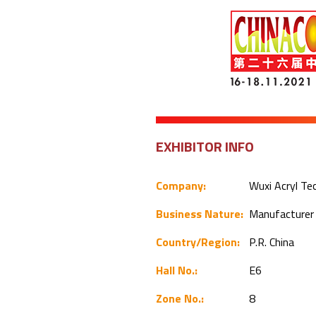
EXHIBITOR INFO
Company:
Wuxi Acryl Te
Business Nature:
Manufacture
Country/Region:
P.R. China
Hall No.:
E6
Zone No.:
8