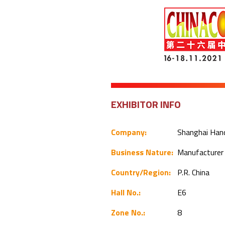
EXHIBITOR INFO
Company:
Shanghai Hand
Business Nature:
Manufacture
Country/Region:
P.R. China
Hall No.:
E6
Zone No.:
8