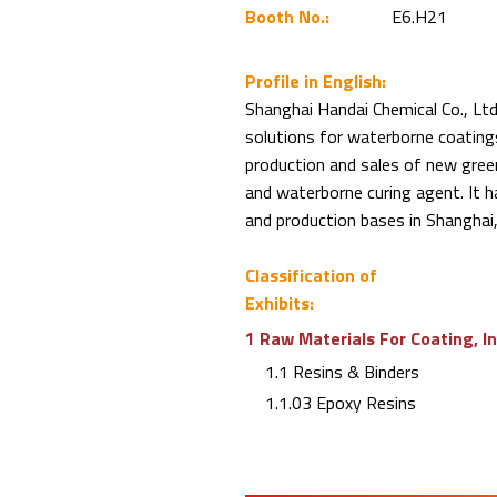
Booth No.:
E6.H21
Profile in English:
Shanghai Handai Chemical Co., Ltd.
solutions for waterborne coatin
production and sales of new gree
and waterborne curing agent. It 
and production bases in Shanghai,
Classification of
Exhibits:
1 Raw Materials For Coating, I
1.1 Resins & Binders
1.1.03 Epoxy Resins