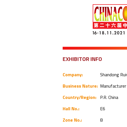
EXHIBITOR INFO
Company:
Shandong Ruiy
Business Nature:
Manufacture
Country/Region:
P.R. China
Hall No.:
E6
Zone No.:
8