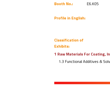
Booth No.:
E6.K05
Profile in English:
Classification of
Exhibits:
1 Raw Materials For Coating, I
1.3 Functional Additives & Sol