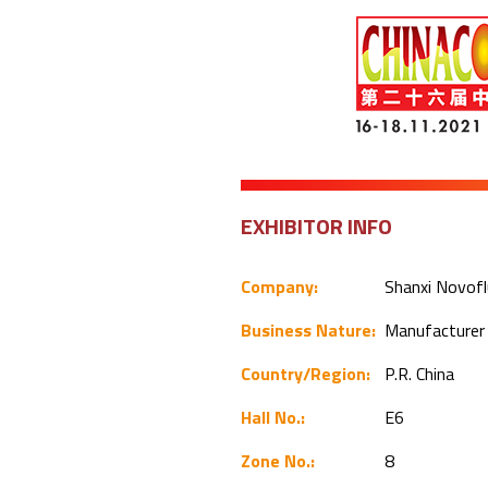
EXHIBITOR INFO
Company:
Shanxi Novofl
Business Nature:
Manufacture
Country/Region:
P.R. China
Hall No.:
E6
Zone No.:
8