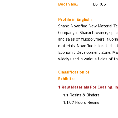
Booth No.:
E6.K06
Profile in English:
Shanxi Novofluo New Material Tech
Company in Shanxi Province, spec
and sales of fluopolymers, fluori
materials. Novofluo is located i
Economic Development Zone. Mai
widely used in various fields of 
Classification of
Exhibits:
1 Raw Materials For Coating, I
1.1 Resins & Binders
1.1.07 Fluoro Resins