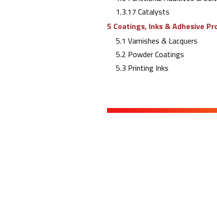
1.3.17 Catalysts
5 Coatings, Inks & Adhesive Pr
5.1 Varnishes & Lacquers
5.2 Powder Coatings
5.3 Printing Inks