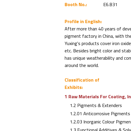
Booth No.:
E6.B31
Profile in English:
After more than 40 years of deve
pigment factory in China, with th
Yuxing's products cover iron oxide
etc. Besides bright color and sta
has unique weatherability and corr
around the world.
Classification of
Exhibits:
1 Raw Materials For Coating, I
1.2 Pigments & Extenders
1.2.01 Anticorrosive Pigments
1.2.03 Inorganic Colour Pigmen
1.3 Functional Additives & Sol