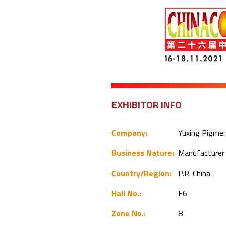
EXHIBITOR INFO
Company:
Yuxing Pigment
Business Nature:
Manufacture
Country/Region:
P.R. China
Hall No.:
E6
Zone No.:
8