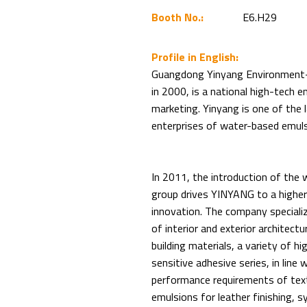
Booth No.:
E6.H29
Profile in English:
Guangdong Yinyang Environment-Fr
in 2000, is a national high-tech 
marketing. Yinyang is one of the 
enterprises of water-based emuls
In 2011, the introduction of the
group drives YINYANG to a higher 
innovation. The company specializ
of interior and exterior architect
building materials, a variety of 
sensitive adhesive series, in line
performance requirements of texti
emulsions for leather finishing, syn