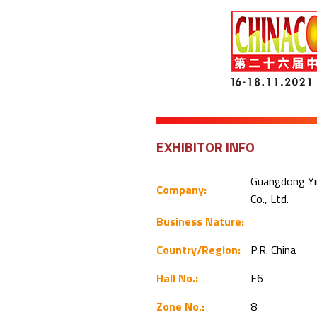
EXHIBITOR INFO
Guangdong Yi
Company:
Co., Ltd.
Business Nature:
Country/Region:
P.R. China
Hall No.:
E6
Zone No.:
8