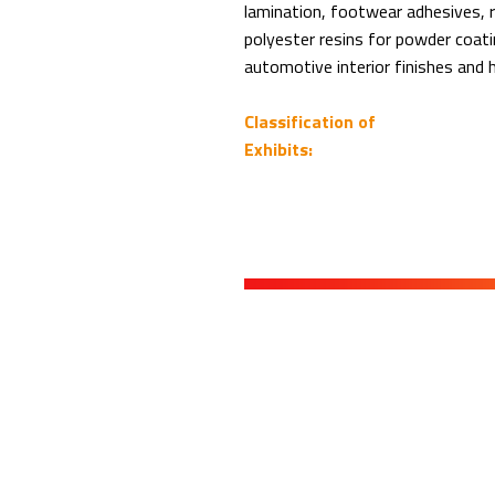
lamination, footwear adhesives, r
polyester resins for powder coati
automotive interior finishes and 
Classification of
Exhibits: