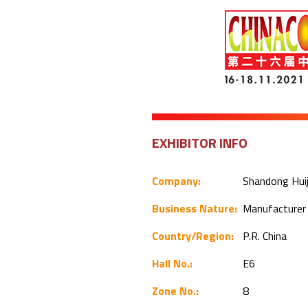
EXHIBITOR INFO
Company:
Shandong Huiji
Business Nature:
Manufacture
Country/Region:
P.R. China
Hall No.:
E6
Zone No.:
8