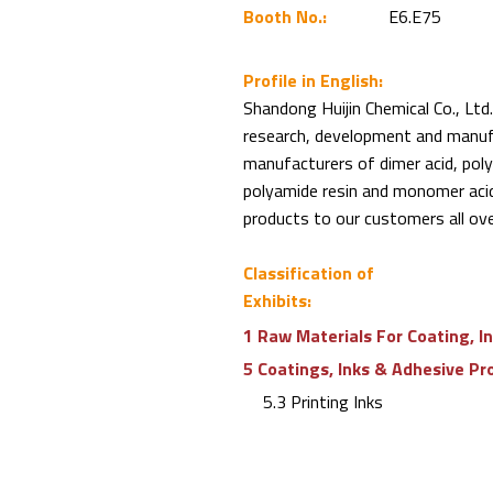
Booth No.:
E6.E75
Profile in English:
Shandong Huijin Chemical Co., Ltd.
research, development and manufa
manufacturers of dimer acid, poly
polyamide resin and monomer acid 
products to our customers all ove
Classification of
Exhibits:
1 Raw Materials For Coating, I
5 Coatings, Inks & Adhesive Pr
5.3 Printing Inks