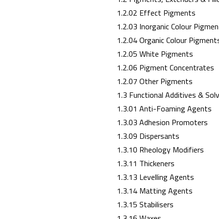
1.2.02 Effect Pigments
1.2.03 Inorganic Colour Pigmen
1.2.04 Organic Colour Pigment
1.2.05 White Pigments
1.2.06 Pigment Concentrates
1.2.07 Other Pigments
1.3 Functional Additives & Sol
1.3.01 Anti-Foaming Agents
1.3.03 Adhesion Promoters
1.3.09 Dispersants
1.3.10 Rheology Modifiers
1.3.11 Thickeners
1.3.13 Levelling Agents
1.3.14 Matting Agents
1.3.15 Stabilisers
1.3.16 Waxes