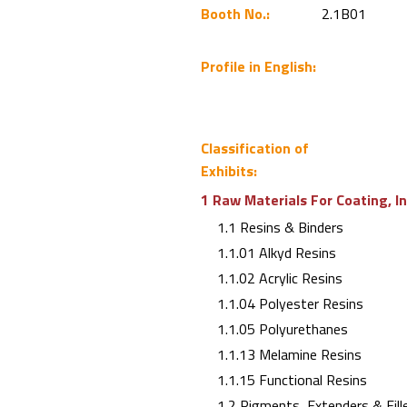
Booth No.:
2.1B01
Profile in English:
Classification of
Exhibits:
1 Raw Materials For Coating, I
1.1 Resins & Binders
1.1.01 Alkyd Resins
1.1.02 Acrylic Resins
1.1.04 Polyester Resins
1.1.05 Polyurethanes
1.1.13 Melamine Resins
1.1.15 Functional Resins
1.2 Pigments, Extenders & Fill