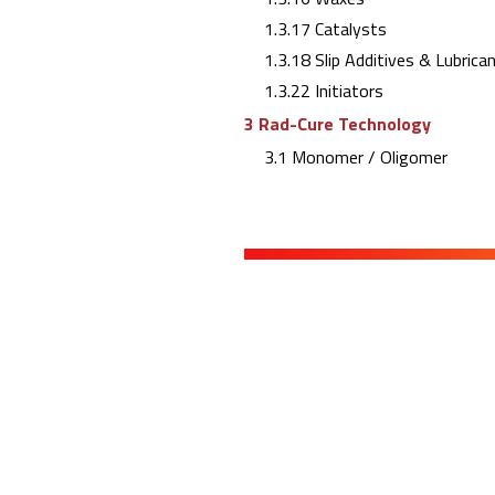
1.3.17 Catalysts
1.3.18 Slip Additives & Lubrica
1.3.22 Initiators
3 Rad-Cure Technology
3.1 Monomer / Oligomer