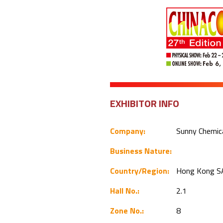
EXHIBITOR INFO
Company:
Sunny Chemica
Business Nature:
Country/Region:
Hong Kong S
Hall No.:
2.1
Zone No.:
8