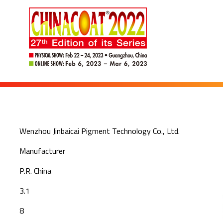
Wenzhou Jinbaicai Pigment Technology Co., Ltd.
Manufacturer
P.R. China
3.1
8