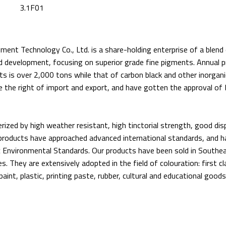
3.1F01
ment Technology Co., Ltd. is a share-holding enterprise of a blend
nd development, focusing on superior grade fine pigments. Annual pr
s is over 2,000 tons while that of carbon black and other inorgan
 the right of import and export, and have gotten the approval of 
rized by high weather resistant, high tinctorial strength, good dis
 products have approached advanced international standards, and 
Environmental Standards. Our products have been sold in Southe
. They are extensively adopted in the field of colouration: first cla
paint, plastic, printing paste, rubber, cultural and educational goods