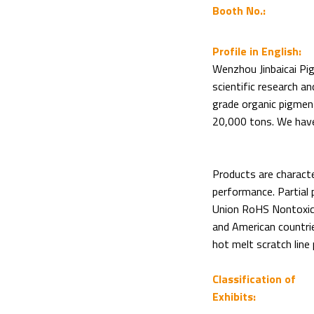
Booth No.:
Profile in English:
Wenzhou Jinbaicai Pig
scientific research a
grade organic pigment
20,000 tons. We have
Products are characte
performance. Partial
Union RoHS Nontoxic 
and American countries
hot melt scratch line 
Classification of
Exhibits: