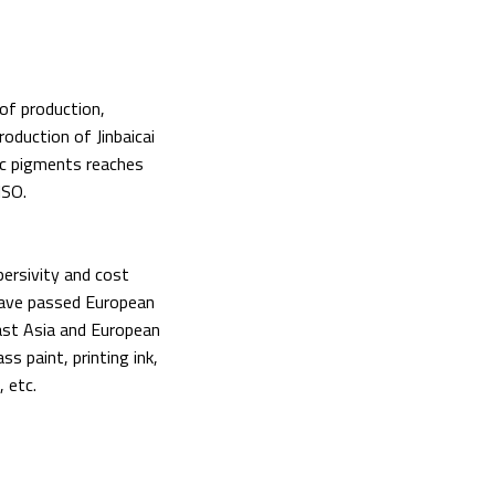
 of production,
oduction of Jinbaicai
ic pigments reaches
ISO.
persivity and cost
have passed European
ast Asia and European
ss paint, printing ink,
, etc.