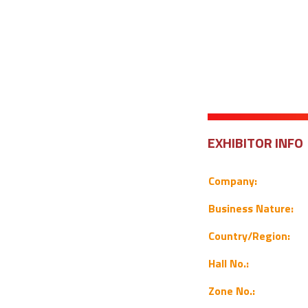
EXHIBITOR INFO
Company:
Business Nature:
Country/Region:
Hall No.:
Zone No.: