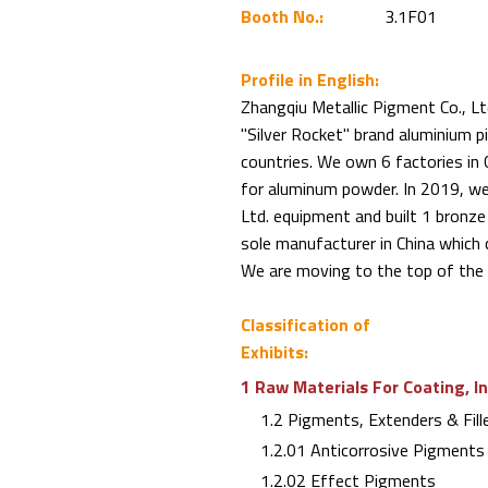
Booth No.:
3.1F01
Profile in English:
Zhangqiu Metallic Pigment Co., Lt
"Silver Rocket" brand aluminium
countries. We own 6 factories in 
for aluminum powder. In 2019, w
Ltd. equipment and built 1 bronze
sole manufacturer in China which 
We are moving to the top of the 
Classification of
Exhibits:
1 Raw Materials For Coating, I
1.2 Pigments, Extenders & Fill
1.2.01 Anticorrosive Pigments
1.2.02 Effect Pigments