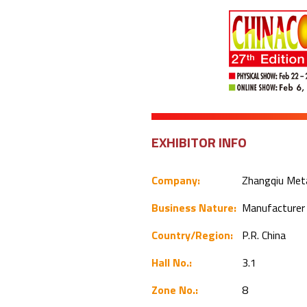
EXHIBITOR INFO
Company:
Zhangqiu Meta
Business Nature:
Manufacture
Country/Region:
P.R. China
Hall No.:
3.1
Zone No.:
8