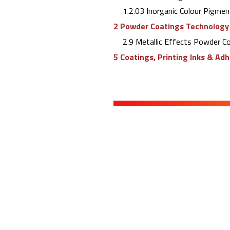
1.2.03 Inorganic Colour Pigmen
2 Powder Coatings Technology
2.9 Metallic Effects Powder C
5 Coatings, Printing Inks & Ad