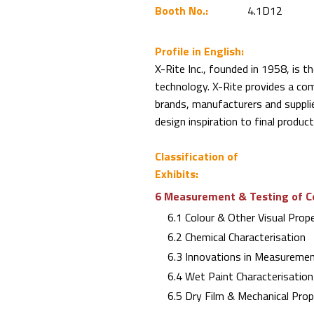
Booth No.:
4.1D12
Profile in English:
X-Rite Inc., founded in 1958, is th
technology. X-Rite provides a com
brands, manufacturers and suppli
design inspiration to final product
Classification of
Exhibits:
6 Measurement & Testing of C
6.1 Colour & Other Visual Prope
6.2 Chemical Characterisation
6.3 Innovations in Measuremen
6.4 Wet Paint Characterisation 
6.5 Dry Film & Mechanical Proper