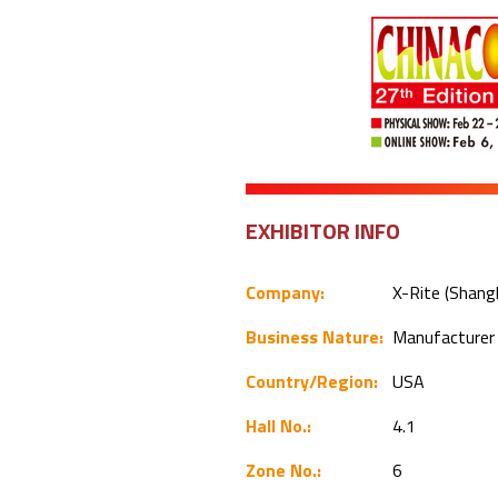
EXHIBITOR INFO
Company:
X-Rite (Shang
Business Nature:
Manufacture
Country/Region:
USA
Hall No.:
4.1
Zone No.:
6