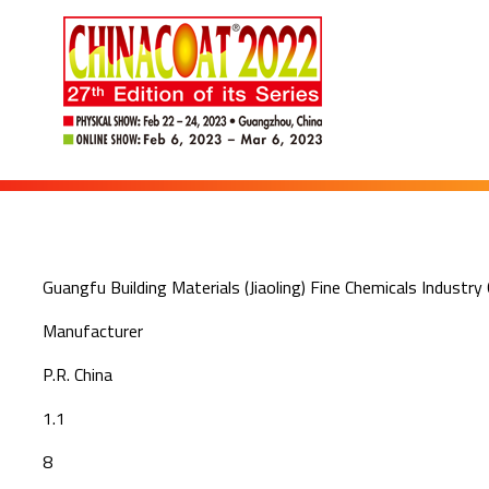
Guangfu Building Materials (Jiaoling) Fine Chemicals Industry 
Manufacturer
P.R. China
1.1
8