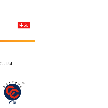
Co., Ltd.