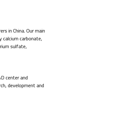
ers in China. Our main
vy calcium carbonate,
barium sulfate,
&D center and
rch, development and