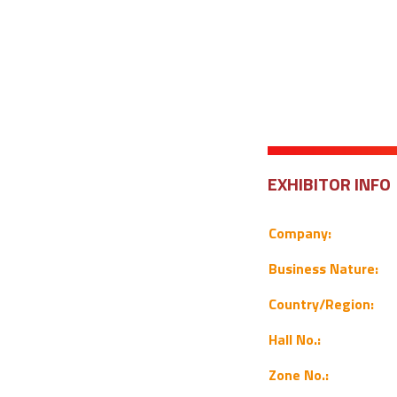
EXHIBITOR INFO
Company:
Business Nature:
Country/Region:
Hall No.:
Zone No.: