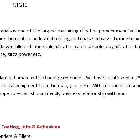
1.1G13
rials is one of the largest machining ultrafine powder manufactur
re chemical and industrial building materials such as: ultrafine hea
ide wall filler, ultrafine tale, ultrafine calcined kaolin clay, ultrafine 
ate, silica power etc.
ant in human and technology resources. We have established a R
chnical equipment from German, Japan etc. With continuous resea
hope to establish our friendly business relationship with you.
 Coating, Inks & Adhesives
ders & Fillers