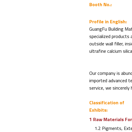
Booth No.:
Profile in English:
GuangFu Building Mate
specialized products a
outside wall filler, ins
ultrafine calcium silic
Our company is abund
imported advanced te
service, we sincerely 
Classification of
Exhibits:
1 Raw Materials For
1.2 Pigments, Exten