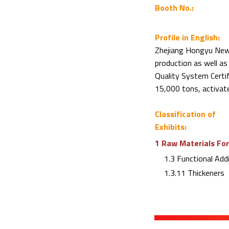
Booth No.:
Profile in English:
Zhejiang Hongyu New M
production as well a
Quality System Certif
15,000 tons, activat
Classification of
Exhibits:
1 Raw Materials For
1.3 Functional Addi
1.3.11 Thickeners