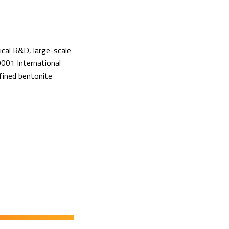
ical R&D, large-scale
001 International
fined bentonite