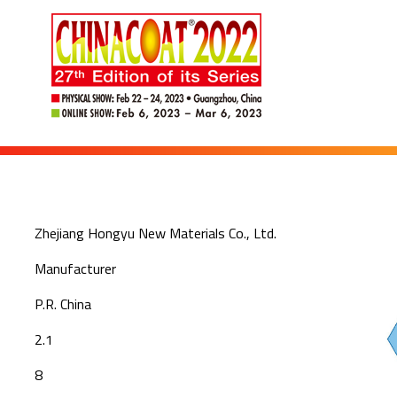
Zhejiang Hongyu New Materials Co., Ltd.
Manufacturer
P.R. China
2.1
8