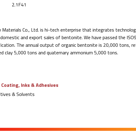
2.1F41
aterials Co., Ltd. is hi-tech enterprise that integrates technolog
s domestic and export sales of bentonite. We have passed the ISO9
ication. The annual output of organic bentonite is 20,000 tons, re
ed clay 5,000 tons and quaternary ammonium 5,000 tons.
 Coating, Inks & Adhesives
tives & Solvents