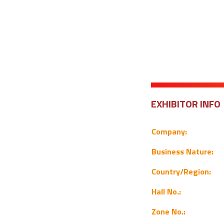
EXHIBITOR INFO
Company:
Business Nature:
Country/Region:
Hall No.:
Zone No.: