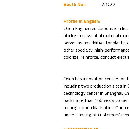
Booth No.:
2.1C27
Profile in English:
Orion Engineered Carbons is a lead
black is an essential material ma
serves as an additive for plastics
other specialty, high-performance 
colorize, reinforce, conduct electr
Orion has innovation centers on 
including two production sites in
technology center in Shanghai, C
back more than 160 years to Germ
running carbon black plant. Orion i
understanding of customers’ needs