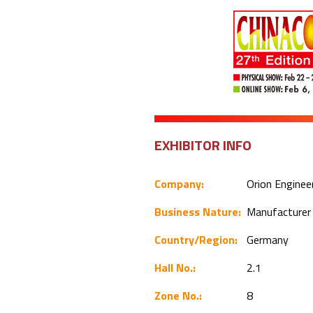
EXHIBITOR INFO
Company:
Orion Engine
Business Nature:
Manufacture
Country/Region:
Germany
Hall No.:
2.1
Zone No.:
8