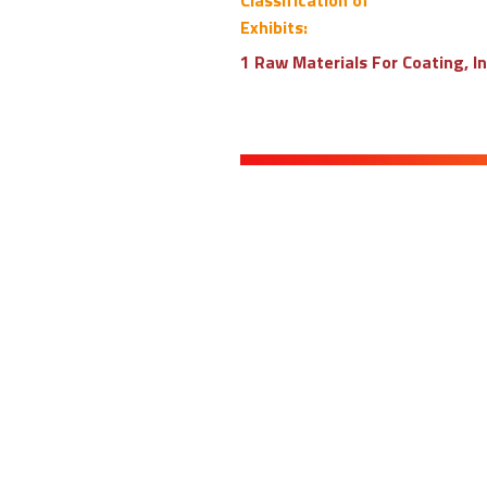
Classification of
Exhibits:
1 Raw Materials For Coating, I