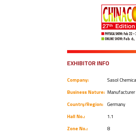
EXHIBITOR INFO
Company:
Sasol Chemic
Business Nature:
Manufacture
Country/Region:
Germany
Hall No.:
1.1
Zone No.:
8