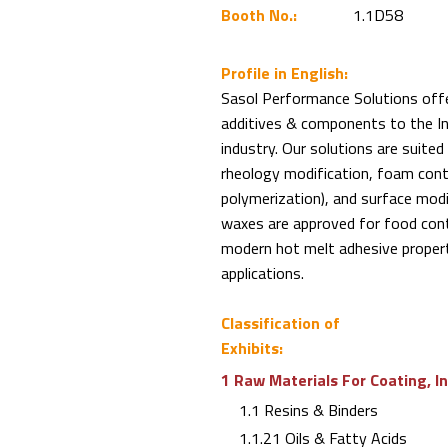
Booth No.:
1.1D58
Profile in English:
Sasol Performance Solutions off
additives & components to the In
industry. Our solutions are suited
rheology modification, foam contr
polymerization), and surface modifi
waxes are approved for food con
modern hot melt adhesive proper
applications.
Classification of
Exhibits:
1 Raw Materials For Coating, I
1.1 Resins & Binders
1.1.21 Oils & Fatty Acids