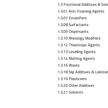
1.3 Functional Additives & Sol
1.3.01 Anti-Foaming Agents
1.3.07 Emulsifiers
1.3.08 Surfactants
1.3.09 Dispersants
1.3.10 Rheology Modifiers
1.3.12 Thixotropic Agents
1.3.13 Levelling Agents
1.3.14 Matting Agents
1.3.16 Waxes
1.3.18 Slip Additives & Lubrica
1.3.19 Plasticsers
1.3.20 Other Additives
1.3.21 Solvents