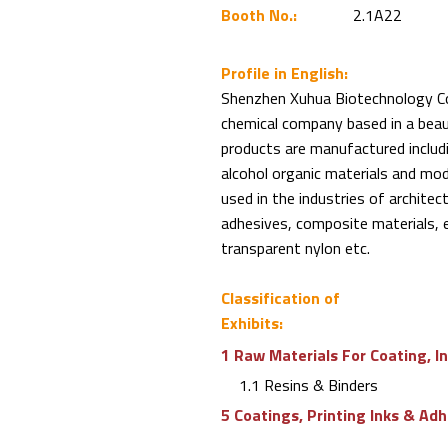
Booth No.:
2.1A22
Profile in English:
Shenzhen Xuhua Biotechnology Co.,
chemical company based in a beaut
products are manufactured includin
alcohol organic materials and mod
used in the industries of architec
adhesives, composite materials, e
transparent nylon etc.
Classification of
Exhibits:
1 Raw Materials For Coating, I
1.1 Resins & Binders
5 Coatings, Printing Inks & Ad