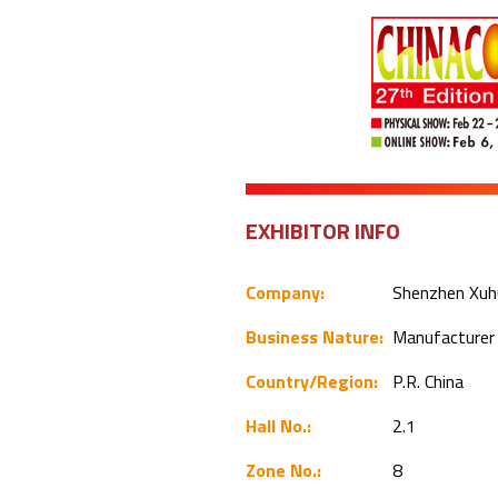
EXHIBITOR INFO
Company:
Shenzhen Xuhu
Business Nature:
Manufacture
Country/Region:
P.R. China
Hall No.:
2.1
Zone No.:
8