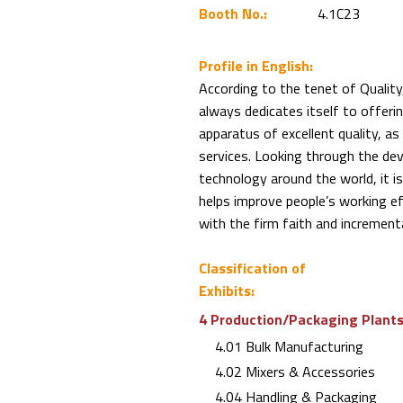
Booth No.:
4.1C23
Profile in English:
According to the tenet of Qualit
always dedicates itself to offeri
apparatus of excellent quality, a
services. Looking through the de
technology around the world, it
helps improve people’s working eff
with the firm faith and incrementa
Classification of
Exhibits:
4 Production/Packaging Plants 
4.01 Bulk Manufacturing
4.02 Mixers & Accessories
4.04 Handling & Packaging