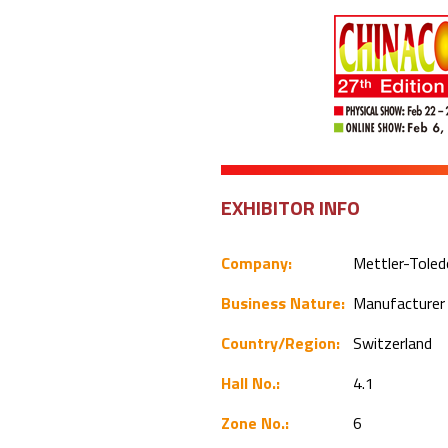
EXHIBITOR INFO
Company:
Mettler-Toled
Business Nature:
Manufacture
Country/Region:
Switzerland
Hall No.:
4.1
Zone No.:
6