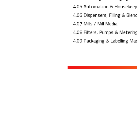
4.05 Automation & Housekeep
4.06 Dispensers, Filling & Blen
4.07 Mills / Mill Media
4.08 Filters, Pumps & Meterin
4.09 Packaging & Labelling Ma