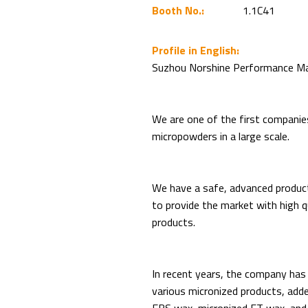
Booth No.:
1.1C41
Profile in English:
Suzhou Norshine Performance Mate
We are one of the first companie
micropowders in a large scale.
We have a safe, advanced produc
to provide the market with high q
products.
In recent years, the company ha
various micronized products, adde