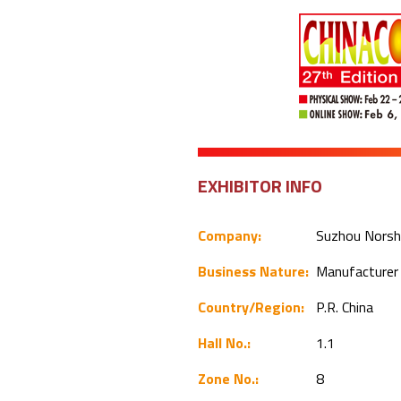
EXHIBITOR INFO
Company:
Suzhou Norshi
Business Nature:
Manufacture
Country/Region:
P.R. China
Hall No.:
1.1
Zone No.:
8