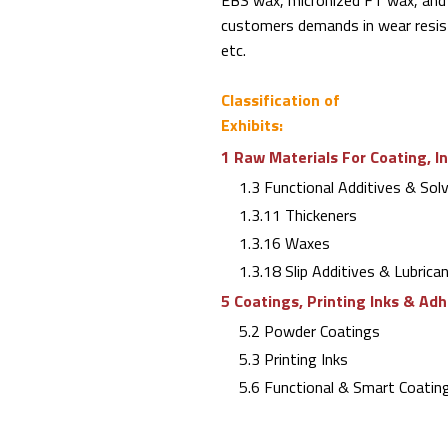
EBS wax, micronized FT wax, and
customers demands in wear resista
etc.
Classification of
Exhibits:
1 Raw Materials For Coating, I
1.3 Functional Additives & Sol
1.3.11 Thickeners
1.3.16 Waxes
1.3.18 Slip Additives & Lubrica
5 Coatings, Printing Inks & Ad
5.2 Powder Coatings
5.3 Printing Inks
5.6 Functional & Smart Coating