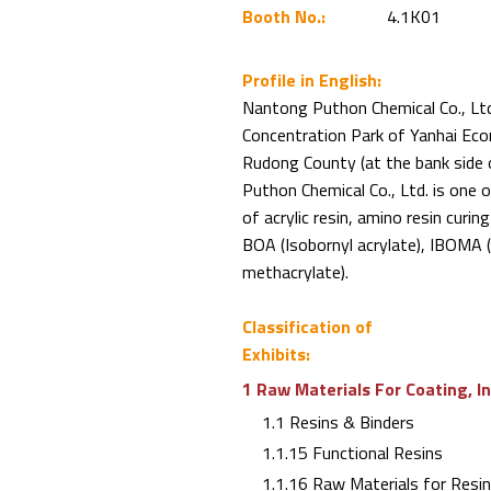
Booth No.:
4.1K01
Profile in English:
Nantong Puthon Chemical Co., Ltd.
Concentration Park of Yanhai Eco
Rudong County (at the bank side 
Puthon Chemical Co., Ltd. is one o
of acrylic resin, amino resin curi
BOA (Isobornyl acrylate), IBOMA 
methacrylate).
Classification of
Exhibits:
1 Raw Materials For Coating, I
1.1 Resins & Binders
1.1.15 Functional Resins
1.1.16 Raw Materials for Resi