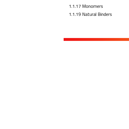
1.1.17 Monomers
1.1.19 Natural Binders