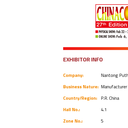
EXHIBITOR INFO
Company:
Nantong Putho
Business Nature:
Manufacture
Country/Region:
P.R. China
Hall No.:
4.1
Zone No.:
5