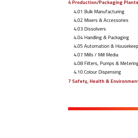
4 Production/Packaging Plants 
4.01 Bulk Manufacturing
4.02 Mixers & Accessories
4.03 Dissolvers
4.04 Handling & Packaging
4.05 Automation & Housekeep
4.07 Mills / Mill Media
4.08 Filters, Pumps & Meterin
4.10 Colour Dispensing
7 Safety, Health & Environment