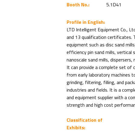
Booth No.:
5.1D41
Profile in English:
LTD Intelligent Equipment Co., Lt
and 13 qualification certificates. 
equipment such as disc sand mills,
efficiency pin sand mills, vertical 
nanoscale sand mills, dispersers, 
It can provide a complete set of 
from early laboratory machines to
grinding, filtering, filling, and p
industries and fields. It is a com
and equipment supplier with a com
strength and high cost performan
Classification of
Exhibits: