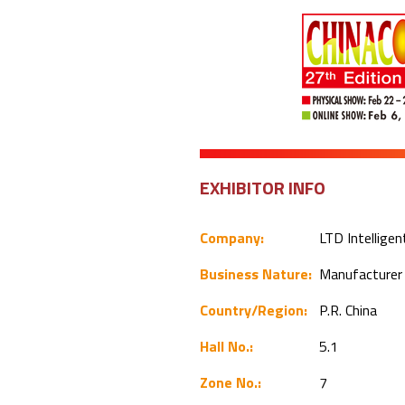
EXHIBITOR INFO
Company:
LTD Intelligen
Business Nature:
Manufacture
Country/Region:
P.R. China
Hall No.:
5.1
Zone No.:
7