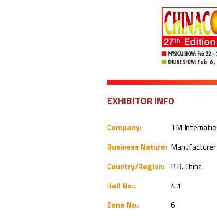
EXHIBITOR INFO
Company:
TM Internation
Business Nature:
Manufacture
Country/Region:
P.R. China
Hall No.:
4.1
Zone No.:
6