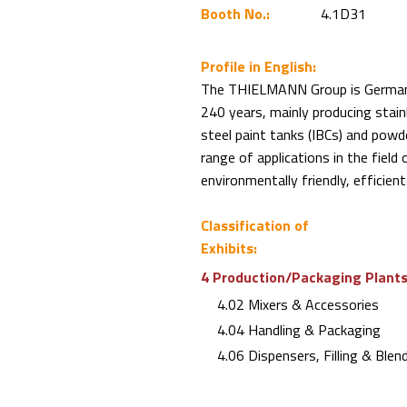
Booth No.:
4.1D31
Profile in English:
The THIELMANN Group is German i
240 years, mainly producing stainl
steel paint tanks (IBCs) and powd
range of applications in the field
environmentally friendly, efficien
Classification of
Exhibits:
4 Production/Packaging Plants 
4.02 Mixers & Accessories
4.04 Handling & Packaging
4.06 Dispensers, Filling & Blen