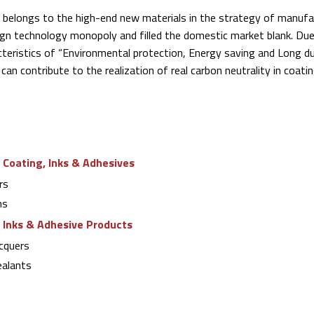
a belongs to the high-end new materials in the strategy of manuf
ign technology monopoly and filled the domestic market blank. Due
eristics of “Environmental protection, Energy saving and Long dur
can contribute to the realization of real carbon neutrality in coati
 Coating, Inks & Adhesives
rs
ns
g Inks & Adhesive Products
cquers
alants