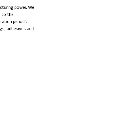
acturing power. We
 to the
ation period",
ngs, adhesives and