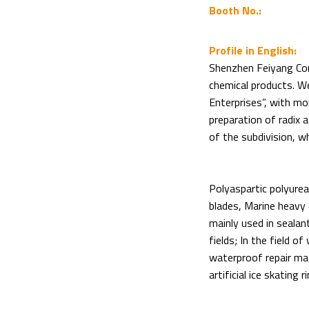
Booth No.:
Profile in English:
Shenzhen Feiyang Corp
chemical products. We
Enterprises”, with mo
preparation of radix a
of the subdivision, w
Polyaspartic polyurea
blades, Marine heavy c
mainly used in sealan
fields; In the field o
waterproof repair mater
artificial ice skating 