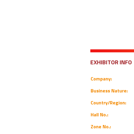
EXHIBITOR INFO
Company:
Business Nature:
Country/Region:
Hall No.:
Zone No.: