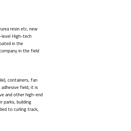
yurea resin etc. new
-level High-tech
pated in the
 company in the field
le), containers, fan
dhesive field, it is
ive and other high-end
r parks, building
ied to curling track,