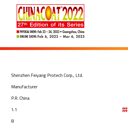
Shenzhen Feiyang Protech Corp., Ltd.
Manufacturer
P.R. China
1.1
8