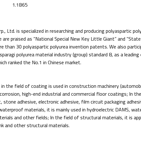
1.1B65
., Ltd. is specialized in researching and producing polyaspartic pol
 are praised as “National Special New Key Little Giant” and “State
re than 30 polyaspartic polyurea invention patents. We also partici
sparagi polyurea material industry (group) standard 8, as a leading
hich ranked the No.1 in Chinese market.
 in the field of coating is used in construction machinery (automobi
orrosion, high-end industrial and commercial floor coatings; In the a
t, stone adhesive, electronic adhesive, film circuit packaging adhes
f waterproof materials, it is mainly used in hydroelectric DAMS, wate
ials and other fields; In the field of structural materials, it is appl
rink and other structural materials.