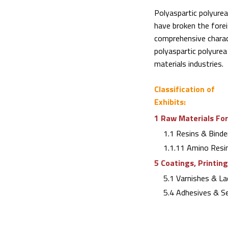
Polyaspartic polyure
have broken the fore
comprehensive charact
polyaspartic polyurea 
materials industries.
Classification of
Exhibits:
1 Raw Materials For
1.1 Resins & Binde
1.1.11 Amino Resi
5 Coatings, Printin
5.1 Varnishes & La
5.4 Adhesives & Se