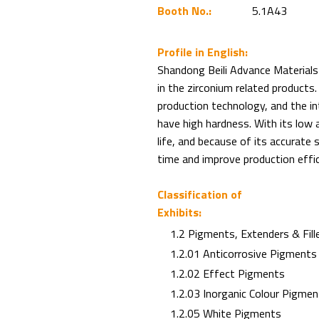
Booth No.:
5.1A43
Profile in English:
Shandong Beili Advance Materials C
in the zirconium related products.
production technology, and the in
have high hardness. With its low a
life, and because of its accurate s
time and improve production effic
Classification of
Exhibits:
1.2 Pigments, Extenders & Fill
1.2.01 Anticorrosive Pigments
1.2.02 Effect Pigments
1.2.03 Inorganic Colour Pigmen
1.2.05 White Pigments