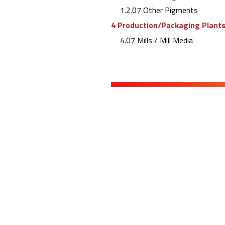
1.2.07 Other Pigments
4 Production/Packaging Plants 
4.07 Mills / Mill Media