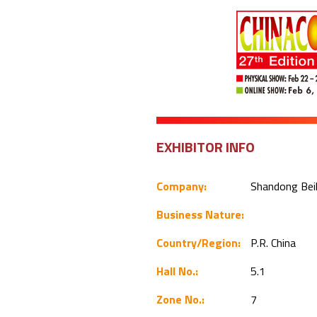
EXHIBITOR INFO
Company:
Shandong Beil
Business Nature:
Country/Region:
P.R. China
Hall No.:
5.1
Zone No.:
7