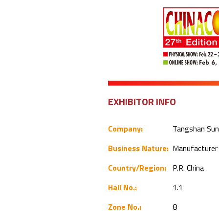
EXHIBITOR INFO
Company:
Tangshan Sunf
Business Nature:
Manufacture
Country/Region:
P.R. China
Hall No.:
1.1
Zone No.:
8