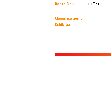
Booth No.:
1.1F71
Classification of
Exhibits: