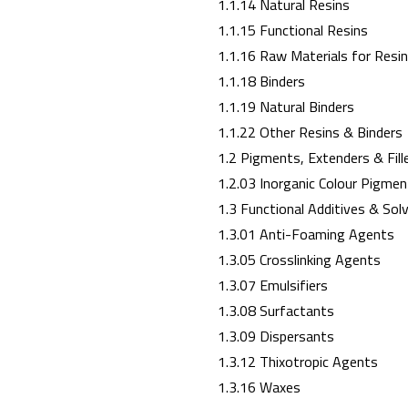
1.1.14 Natural Resins
1.1.15 Functional Resins
1.1.16 Raw Materials for Resi
1.1.18 Binders
1.1.19 Natural Binders
1.1.22 Other Resins & Binders
1.2 Pigments, Extenders & Fill
1.2.03 Inorganic Colour Pigmen
1.3 Functional Additives & Sol
1.3.01 Anti-Foaming Agents
1.3.05 Crosslinking Agents
1.3.07 Emulsifiers
1.3.08 Surfactants
1.3.09 Dispersants
1.3.12 Thixotropic Agents
1.3.16 Waxes