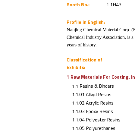
Booth No.:
1.1H43
Profile in English:
Nanjing Chemical Material Corp. (N
Chemical Industry Association, is a 
years of history.
Classification of
Exhibits:
1 Raw Materials For Coating, I
1.1 Resins & Binders
1.1.01 Alkyd Resins
1.1.02 Acrylic Resins
1.1.03 Epoxy Resins
1.1.04 Polyester Resins
1.1.05 Polyurethanes