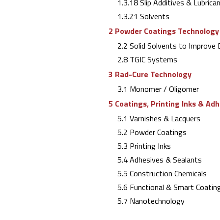
1.3.18 Slip Additives & Lubrica
1.3.21 Solvents
2 Powder Coatings Technology
2.2 Solid Solvents to Improve D
2.8 TGIC Systems
3 Rad-Cure Technology
3.1 Monomer / Oligomer
5 Coatings, Printing Inks & Ad
5.1 Varnishes & Lacquers
5.2 Powder Coatings
5.3 Printing Inks
5.4 Adhesives & Sealants
5.5 Construction Chemicals
5.6 Functional & Smart Coating
5.7 Nanotechnology