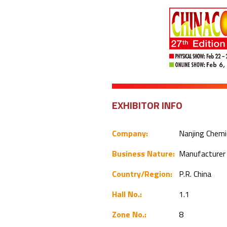
EXHIBITOR INFO
Company:
Nanjing Chemi
Business Nature:
Manufacture
Country/Region:
P.R. China
Hall No.:
1.1
Zone No.:
8