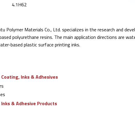
4.1H62
u Polymer Materials Co., Ltd. specializes in the research and dev
ased polyurethane resins. The main application directions are wat
ter-based plastic surface printing inks.
 Coating, Inks & Adhesives
rs
nes
g Inks & Adhesive Products