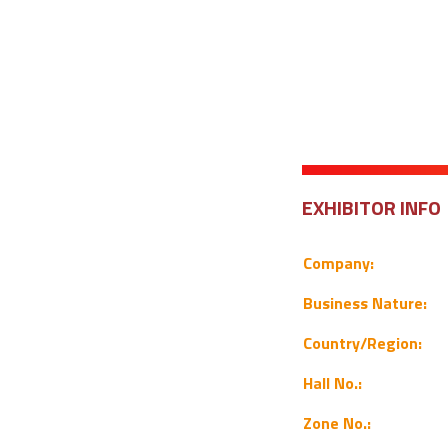
EXHIBITOR INFO
Company:
Business Nature:
Country/Region:
Hall No.:
Zone No.: