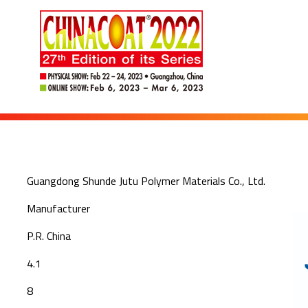
Guangdong Shunde Jutu Polymer Materials Co., Ltd.
Manufacturer
P.R. China
4.1
8