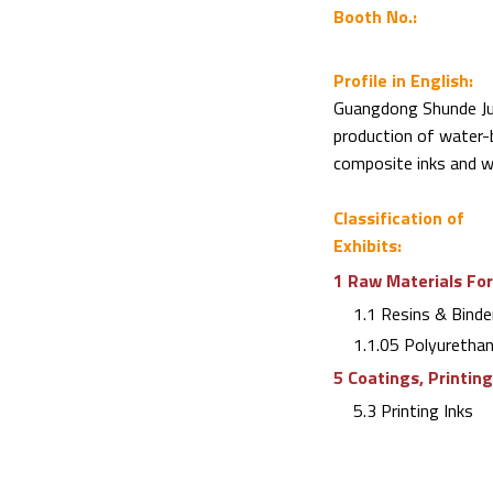
Booth No.:
Profile in English:
Guangdong Shunde Jut
production of water-b
composite inks and wa
Classification of
Exhibits:
1 Raw Materials For
1.1 Resins & Binde
1.1.05 Polyuretha
5 Coatings, Printin
5.3 Printing Inks