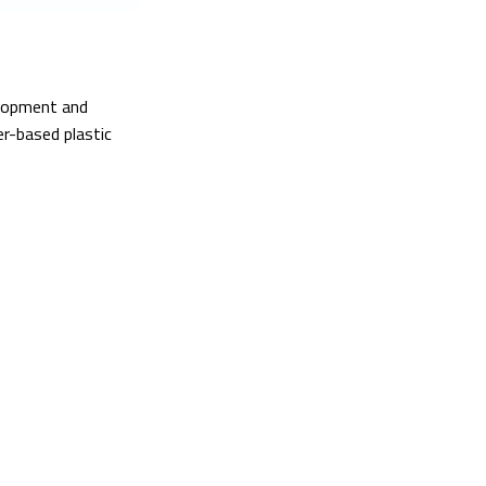
elopment and
er-based plastic