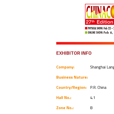
EXHIBITOR INFO
Company:
Shanghai Lang
Business Nature:
Country/Region:
P.R. China
Hall No.:
4.1
Zone No.:
8