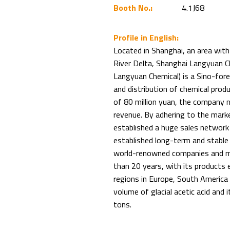
Booth No.:
4.1J68
Profile in English:
Located in Shanghai, an area wit
River Delta, Shanghai Langyuan Che
Langyuan Chemical) is a Sino-forei
and distribution of chemical prod
of 80 million yuan, the company no
revenue. By adhering to the mark
established a huge sales network
established long-term and stable 
world-renowned companies and mu
than 20 years, with its products 
regions in Europe, South America
volume of glacial acetic acid and
tons.