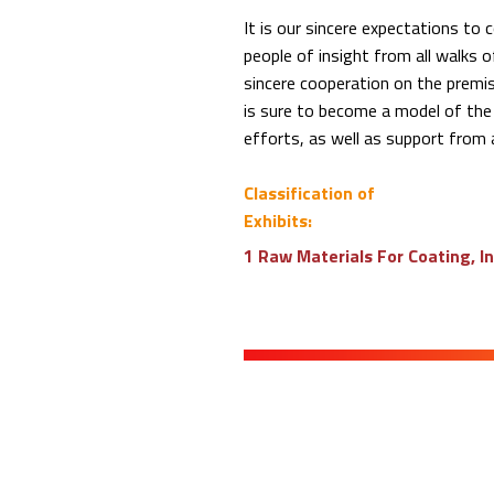
It is our sincere expectations t
people of insight from all walks of
sincere cooperation on the premi
is sure to become a model of the 
efforts, as well as support from al
Classification of
Exhibits:
1 Raw Materials For Coating, I