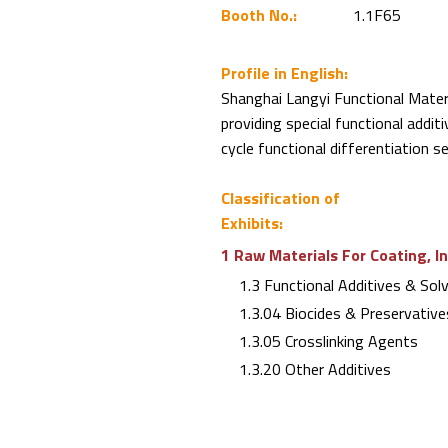
Booth No.:
1.1F65
Profile in English:
Shanghai Langyi Functional Materi
providing special functional addit
cycle functional differentiation s
Classification of
Exhibits:
1 Raw Materials For Coating, I
1.3 Functional Additives & Sol
1.3.04 Biocides & Preservative
1.3.05 Crosslinking Agents
1.3.20 Other Additives