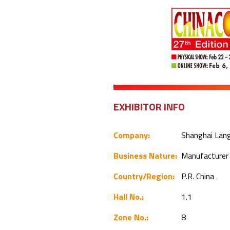
EXHIBITOR INFO
Company:
Shanghai Langy
Business Nature:
Manufacture
Country/Region:
P.R. China
Hall No.:
1.1
Zone No.:
8