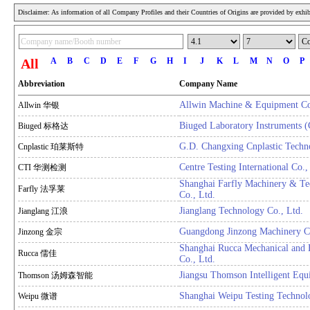
Disclaimer: As information of all Company Profiles and their Countries of Origins are provided by exhibi
All
A
B
C
D
E
F
G
H
I
J
K
L
M
N
O
P
Abbreviation
Company Name
Allwin Machine & Equipment Co
Allwin 华银
Biuged Laboratory Instruments 
Biuged 标格达
G.D. Changxing Cnplastic Techn
Cnplastic 珀莱斯特
Centre Testing International Co.,
CTI 华测检测
Shanghai Farfly Machinery & T
Farfly 法孚莱
Co., Ltd.
Jianglang Technology Co., Ltd.
Jianglang 江浪
Guangdong Jinzong Machinery Co
Jinzong 金宗
Shanghai Rucca Mechanical and E
Rucca 儒佳
Co., Ltd.
Jiangsu Thomson Intelligent Equ
Thomson 汤姆森智能
Shanghai Weipu Testing Technol
Weipu 微谱