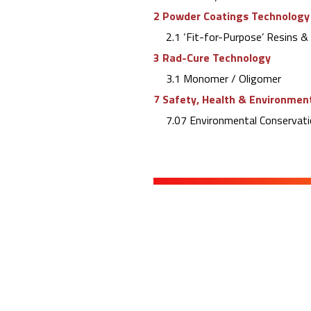
2 Powder Coatings Technology
2.1 ‘Fit-for-Purpose’ Resins 
3 Rad-Cure Technology
3.1 Monomer / Oligomer
7 Safety, Health & Environment
7.07 Environmental Conservati