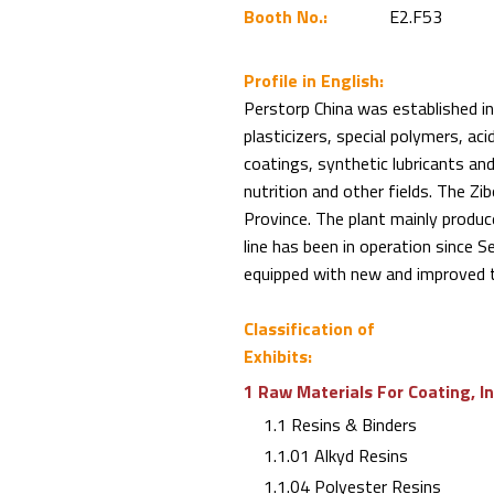
Booth No.:
E2.F53
Profile in English:
Perstorp China was established in
plasticizers, special polymers, aci
coatings, synthetic lubricants and 
nutrition and other fields. The Zi
Province. The plant mainly prod
line has been in operation since
equipped with new and improved 
Classification of
Exhibits:
1 Raw Materials For Coating, I
1.1 Resins & Binders
1.1.01 Alkyd Resins
1.1.04 Polyester Resins