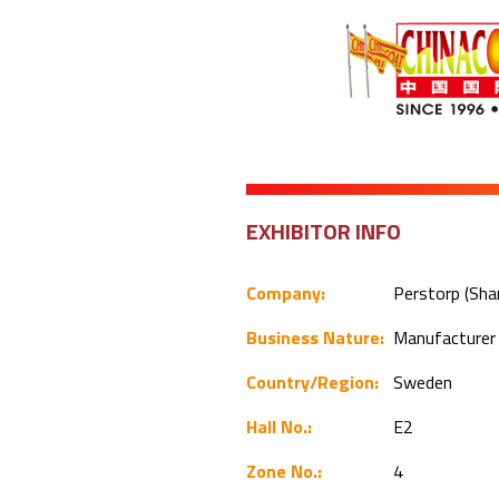
EXHIBITOR INFO
Company:
Perstorp (Shan
Business Nature:
Manufacture
Country/Region:
Sweden
Hall No.:
E2
Zone No.:
4