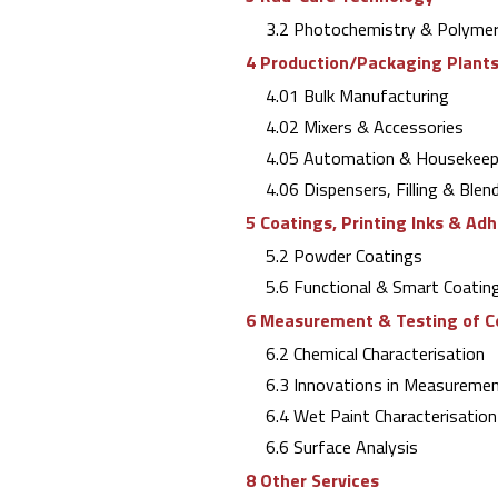
3.2 Photochemistry & Polymer
4 Production/Packaging Plants 
4.01 Bulk Manufacturing
4.02 Mixers & Accessories
4.05 Automation & Housekeep
4.06 Dispensers, Filling & Blen
5 Coatings, Printing Inks & Ad
5.2 Powder Coatings
5.6 Functional & Smart Coating
6 Measurement & Testing of C
6.2 Chemical Characterisation
6.3 Innovations in Measuremen
6.4 Wet Paint Characterisation 
6.6 Surface Analysis
8 Other Services