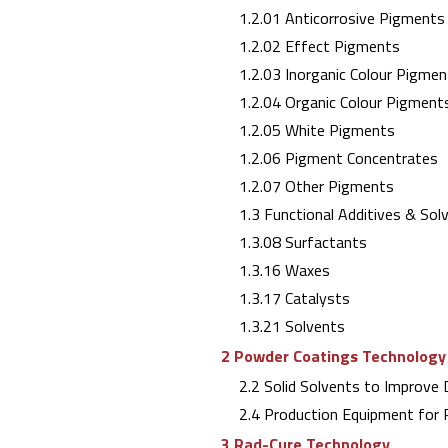
1.2.01 Anticorrosive Pigments
1.2.02 Effect Pigments
1.2.03 Inorganic Colour Pigmen
1.2.04 Organic Colour Pigment
1.2.05 White Pigments
1.2.06 Pigment Concentrates
1.2.07 Other Pigments
1.3 Functional Additives & Sol
1.3.08 Surfactants
1.3.16 Waxes
1.3.17 Catalysts
1.3.21 Solvents
2 Powder Coatings Technology
2.2 Solid Solvents to Improve D
2.4 Production Equipment for 
3 Rad-Cure Technology