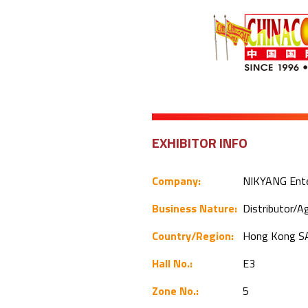
EXHIBITOR INFO
Company:
NIKYANG Ente
Business Nature:
Distributor/
Country/Region:
Hong Kong S
Hall No.:
E3
Zone No.:
5