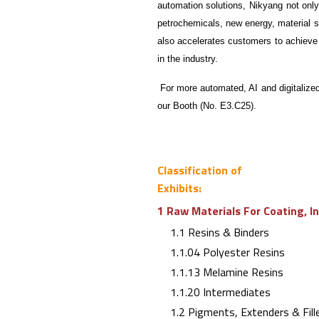
automation solutions, Nikyang not onl
petrochemicals, new energy, material 
also accelerates customers to achieve
in the industry.
For more automated, AI and digitalized
our Booth (No. E3.C25).
Classification of
Exhibits:
1 Raw Materials For Coating, I
1.1 Resins & Binders
1.1.04 Polyester Resins
1.1.13 Melamine Resins
1.1.20 Intermediates
1.2 Pigments, Extenders & Fill