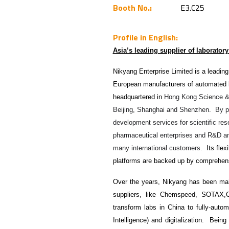
Booth No.:
E3.C25
Profile in English:
Asia’s leading supplier of laborator
Nikyang Enterprise Limited is a leading
European manufacturers of automated l
headquartered in
Hong Kong Science & T
Beijing, Shanghai and Shenzhen. By prov
development services for scientific rese
pharmaceutical enterprises and R&D an
many international customers.
Its flex
platforms are backed up by comprehens
Over the years, Nikyang has been main
suppliers, like Chemspeed, SOTAX
transform labs in China to fully-autom
Intelligence) and digitalization. Being