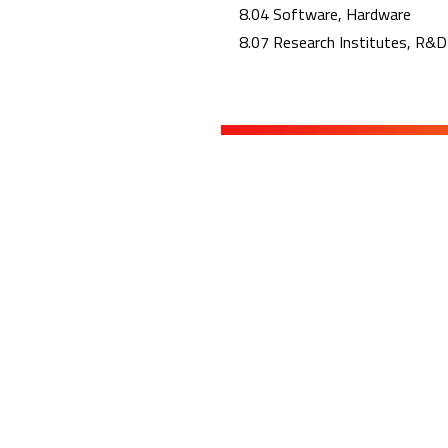
8.04 Software, Hardware
8.07 Research Institutes, R&D