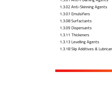
1.3.02 Anti-Skinning Agents
1.3.07 Emulsifiers
1.3.08 Surfactants
1.3.09 Dispersants
1.3.11 Thickeners
1.3.13 Levelling Agents
1.3.18 Slip Additives & Lubrica