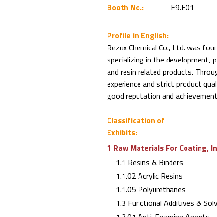
Booth No.:
E9.E01
Profile in English:
Rezux Chemical Co., Ltd. was fou
specializing in the development, 
and resin related products. Throu
experience and strict product qu
good reputation and achievements
Classification of
Exhibits:
1 Raw Materials For Coating, I
1.1 Resins & Binders
1.1.02 Acrylic Resins
1.1.05 Polyurethanes
1.3 Functional Additives & Sol
1.3.01 Anti-Foaming Agents