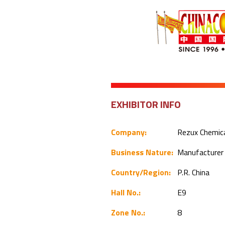
EXHIBITOR INFO
Company:
Rezux Chemica
Business Nature:
Manufacture
Country/Region:
P.R. China
Hall No.:
E9
Zone No.:
8