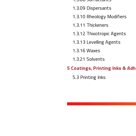
1.3.09 Dispersants
1.3.10 Rheology Modifiers
1.3.11 Thickeners
1.3.12 Thixotropic Agents
1.3.13 Levelling Agents
1.3.16 Waxes
1.3.21 Solvents
5 Coatings, Printing Inks & Ad
5.3 Printing Inks