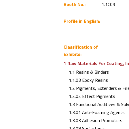
Booth No.:
1.1C09
Profile in English:
Classification of
Exhibits:
1 Raw Materials For Coating, I
1.1 Resins & Binders
1.1.03 Epoxy Resins
1.2 Pigments, Extenders & Fill
1.2.02 Effect Pigments
1.3 Functional Additives & Sol
1.3.01 Anti-Foaming Agents
1.3.03 Adhesion Promoters
1.3.08 Surfactants