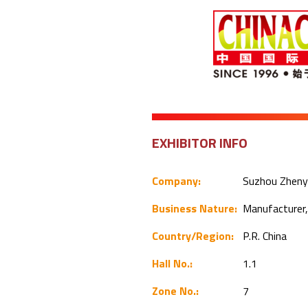
EXHIBITOR INFO
Company:
Suzhou Zhenyu
Business Nature:
Manufacturer,
Country/Region:
P.R. China
Hall No.:
1.1
Zone No.:
7