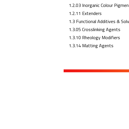
1.2.03 Inorganic Colour Pigmen
1.2.11 Extenders
1.3 Functional Additives & Sol
1.3.05 Crosslinking Agents
1.3.10 Rheology Modifiers
1.3.14 Matting Agents