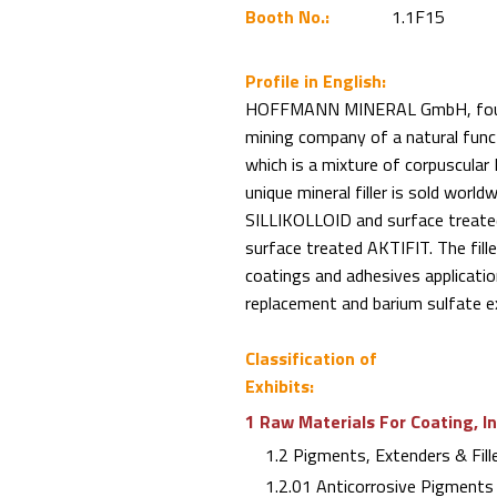
Booth No.:
1.1F15
Profile in English:
HOFFMANN MINERAL GmbH, found
mining company of a natural funct
which is a mixture of corpuscular N
unique mineral filler is sold worl
SILLIKOLLOID and surface treated
surface treated AKTIFIT. The fill
coatings and adhesives applicatio
replacement and barium sulfate e
Classification of
Exhibits:
1 Raw Materials For Coating, I
1.2 Pigments, Extenders & Fill
1.2.01 Anticorrosive Pigments