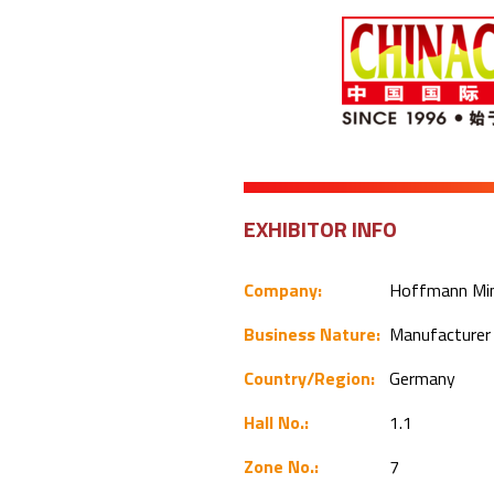
EXHIBITOR INFO
Company:
Hoffmann Mi
Business Nature:
Manufacture
Country/Region:
Germany
Hall No.:
1.1
Zone No.:
7