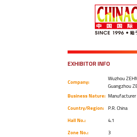
EXHIBITOR INFO
Wuzhou ZEHM F
Company:
Guangzhou ZE
Business Nature:
Manufacture
Country/Region:
P.R. China
Hall No.:
4.1
Zone No.:
3