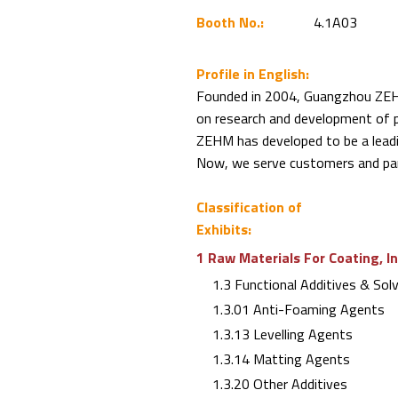
Booth No.:
4.1A03
Profile in English:
Founded in 2004, Guangzhou ZEHM
on research and development of p
ZEHM has developed to be a leadi
Now, we serve customers and par
Classification of
Exhibits:
1 Raw Materials For Coating, I
1.3 Functional Additives & Sol
1.3.01 Anti-Foaming Agents
1.3.13 Levelling Agents
1.3.14 Matting Agents
1.3.20 Other Additives