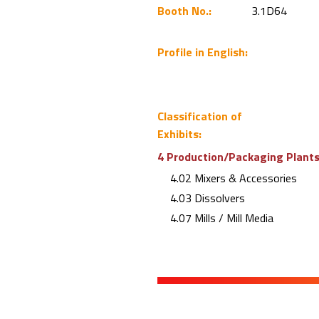
Booth No.:
3.1D64
Profile in English:
Classification of
Exhibits:
4 Production/Packaging Plants 
4.02 Mixers & Accessories
4.03 Dissolvers
4.07 Mills / Mill Media