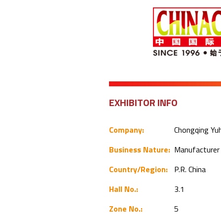
EXHIBITOR INFO
Company:
Chongqing Yuhu
Business Nature:
Manufacture
Country/Region:
P.R. China
Hall No.:
3.1
Zone No.:
5