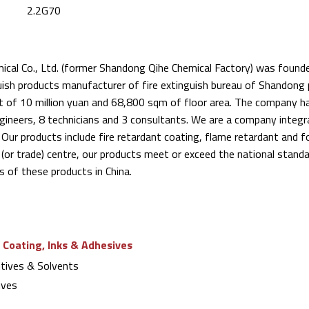
2.2G70
cal Co., Ltd. (former Shandong Qihe Chemical Factory) was founded
uish products manufacturer of fire extinguish bureau of Shandong p
t of 10 million yuan and 68,800 sqm of floor area. The company 
ngineers, 8 technicians and 3 consultants. We are a company integr
 Our products include fire retardant coating, flame retardant and
 (or trade) centre, our products meet or exceed the national stand
 of these products in China.
 Coating, Inks & Adhesives
tives & Solvents
ives