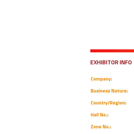
EXHIBITOR INFO
Company:
Business Nature:
Country/Region:
Hall No.:
Zone No.: