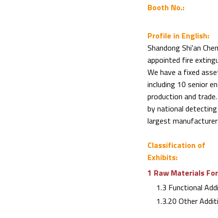
Booth No.:
Profile in English:
Shandong Shi'an Chemi
appointed fire exting
We have a fixed asse
including 10 senior e
production and trade.
by national detecting
largest manufacturers
Classification of
Exhibits:
1 Raw Materials For
1.3 Functional Addi
1.3.20 Other Addit