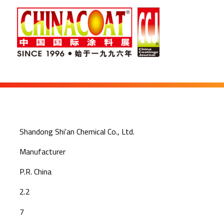
Shandong Shi'an Chemical Co., Ltd.
Manufacturer
P.R. China
2.2
7