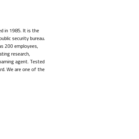
 in 1985. It is the
ublic security bureau.
has 200 employees,
ating research,
 foaming agent. Tested
ard. We are one of the