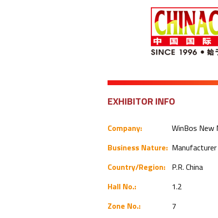
EXHIBITOR INFO
Company:
WinBos New Ma
Business Nature:
Manufacture
Country/Region:
P.R. China
Hall No.:
1.2
Zone No.:
7