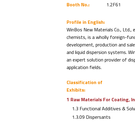
Booth No.:
1.2F61
Profile in English:
WinBos New Materials Co., Ltd., 
chemists, is a wholly foreign-fund
development, production and sale
and liquid dispersion systems. 
an expert solution provider of dis
application fields.
Classification of
Exhibits:
1 Raw Materials For Coating, I
1.3 Functional Additives & Sol
1.3.09 Dispersants