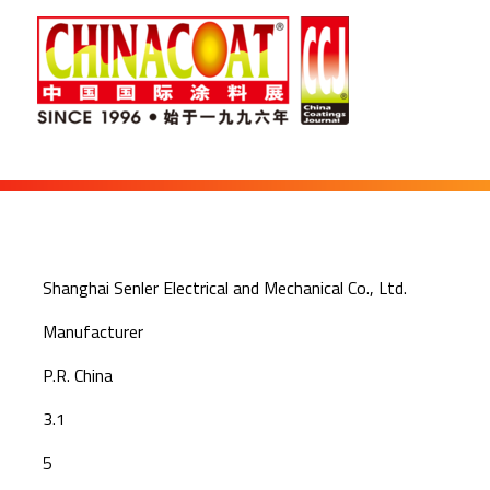
Shanghai Senler Electrical and Mechanical Co., Ltd.
Manufacturer
P.R. China
3.1
5