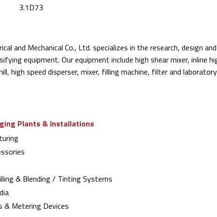
3.1D73
rical and Mechanical Co., Ltd. specializes in the research, design a
sifying equipment. Our equipment include high shear mixer, inline h
mill, high speed disperser, mixer, filling machine, filter and laborato
ing Plants & Installations
uring
ssories
lling & Blending / Tinting Systems
dia
s & Metering Devices