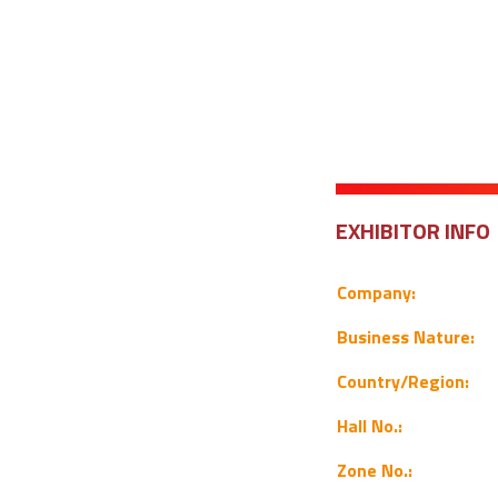
EXHIBITOR INFO
Company:
Business Nature:
Country/Region:
Hall No.:
Zone No.: