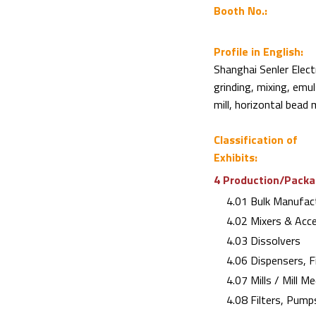
Booth No.:
Profile in English:
Shanghai Senler Elect
grinding, mixing, emul
mill, horizontal bead 
Classification of
Exhibits:
4 Production/Packag
4.01 Bulk Manufact
4.02 Mixers & Acce
4.03 Dissolvers
4.06 Dispensers, Fi
4.07 Mills / Mill Me
4.08 Filters, Pump