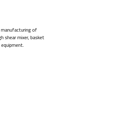
nd manufacturing of
igh shear mixer, basket
ry equipment.