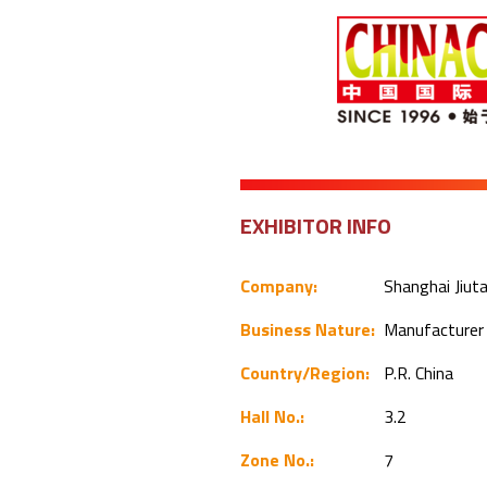
EXHIBITOR INFO
Company:
Shanghai Jiuta
Business Nature:
Manufacture
Country/Region:
P.R. China
Hall No.:
3.2
Zone No.:
7