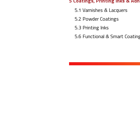
5 Coatings, Printing Inks & Ad
5.1 Varnishes & Lacquers
5.2 Powder Coatings
5.3 Printing Inks
5.6 Functional & Smart Coating