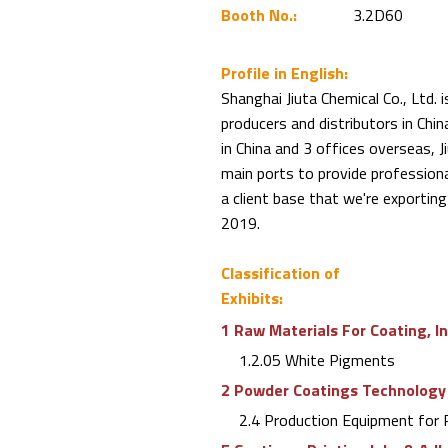
Booth No.:
3.2D60
Profile in English:
Shanghai Jiuta Chemical Co., Ltd. 
producers and distributors in Chi
in China and 3 offices overseas, J
main ports to provide profession
a client base that we're exporting
2019.
Classification of
Exhibits:
1 Raw Materials For Coating, I
1.2.05 White Pigments
2 Powder Coatings Technology
2.4 Production Equipment for 