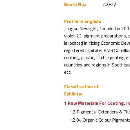
Booth No.:
2.2F22
Profile in English:
Jiangsu Newlight, founded in 2003
violet 23, pigment preparations, 
is located in Yixing Economic D
registered capital is RMB10 million
coating, plastic, textile printing
countries and regions in Southea
etc.
Classification of
Exhibits:
1 Raw Materials For Coating, I
1.2 Pigments, Extenders & Fill
1.2.04 Organic Colour Pigment