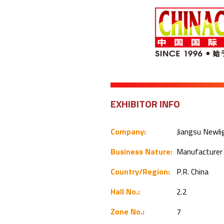
EXHIBITOR INFO
Company:
Jiangsu Newli
Business Nature:
Manufacture
Country/Region:
P.R. China
Hall No.:
2.2
Zone No.:
7