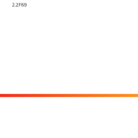
2.2F69