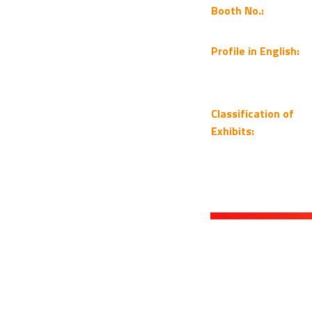
Booth No.:
Profile in English:
Classification of
Exhibits: