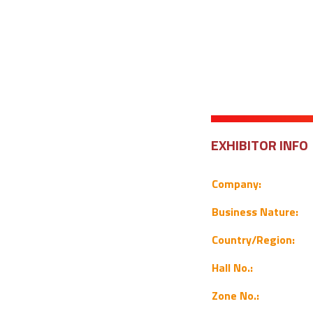
EXHIBITOR INFO
Company:
Business Nature:
Country/Region:
Hall No.:
Zone No.: