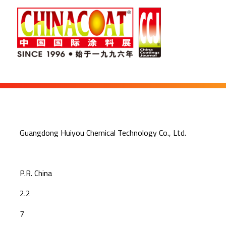
Guangdong Huiyou Chemical Technology Co., Ltd.
P.R. China
2.2
7