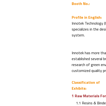
Booth No.:
Profile in English:
Innotek Technology (C
specializes in the de
system.
Innotek has more than
established several 
research of green en
customized quality pr
Classification of
Exhibits:
1 Raw Materials For
1.1 Resins & Binde