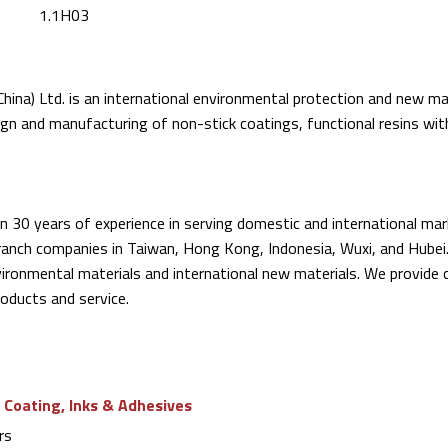
1.1H03
hina) Ltd. is an international environmental protection and new mate
sign and manufacturing of non-stick coatings, functional resins wit
 30 years of experience in serving domestic and international mar
branch companies in Taiwan, Hong Kong, Indonesia, Wuxi, and Hubei
vironmental materials and international new materials. We provide
oducts and service.
 Coating, Inks & Adhesives
rs