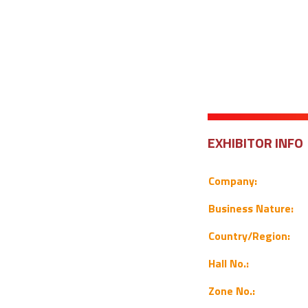
EXHIBITOR INFO
Company:
Business Nature:
Country/Region:
Hall No.:
Zone No.: