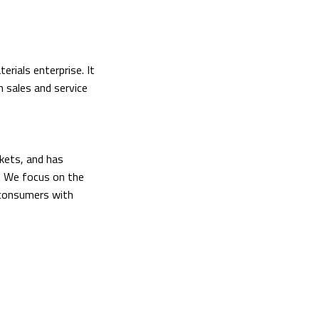
rials enterprise. It
h sales and service
kets, and has
. We focus on the
 consumers with