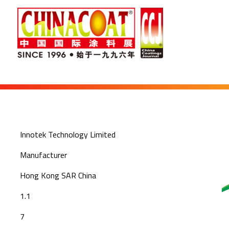
Innotek Technology Limited
Manufacturer
Hong Kong SAR China
1.1
7