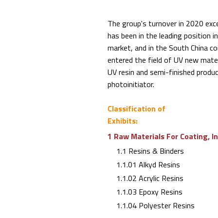
The group's turnover in 2020 exc
has been in the leading position in
market, and in the South China coi
entered the field of UV new mater
UV resin and semi-finished produ
photoinitiator.
Classification of
Exhibits:
1 Raw Materials For Coating, I
1.1 Resins & Binders
1.1.01 Alkyd Resins
1.1.02 Acrylic Resins
1.1.03 Epoxy Resins
1.1.04 Polyester Resins