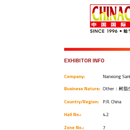
EXHIBITOR INFO
Company:
Nanxiong Sanb
Business Nature:
Other：树
Country/Region:
P.R. China
Hall No.:
4.2
Zone No.:
7