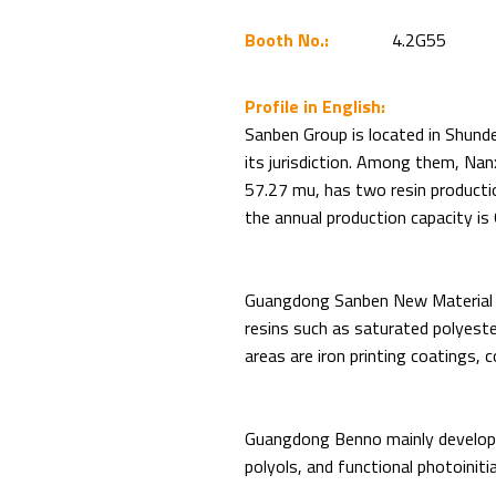
Booth No.:
4.2G55
Profile in English:
Sanben Group is located in Shund
its jurisdiction. Among them, Nan
57.27 mu, has two resin productio
the annual production capacity is
Guangdong Sanben New Material ma
resins such as saturated polyester
areas are iron printing coatings, 
Guangdong Benno mainly develops 
polyols, and functional photoiniti