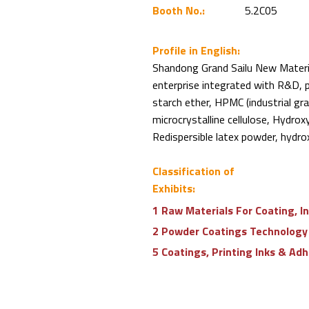
Booth No.:
5.2C05
Profile in English:
Shandong Grand Sailu New Materia
enterprise integrated with R&D, p
starch ether, HPMC (industrial gr
microcrystalline cellulose, Hydr
Redispersible latex powder, hydrox
Classification of
Exhibits:
1 Raw Materials For Coating, I
2 Powder Coatings Technology
5 Coatings, Printing Inks & Ad