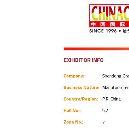
EXHIBITOR INFO
Company:
Shandong Gran
Business Nature:
Manufacture
Country/Region:
P.R. China
Hall No.:
5.2
Zone No.:
7