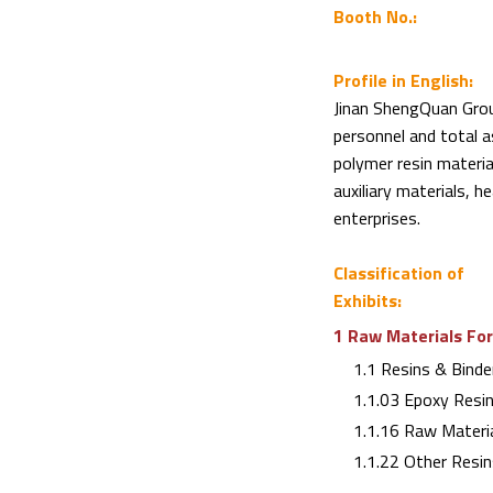
Booth No.:
Profile in English:
Jinan ShengQuan Grou
personnel and total a
polymer resin materia
auxiliary materials, 
enterprises.
Classification of
Exhibits:
1 Raw Materials For
1.1 Resins & Binde
1.1.03 Epoxy Resi
1.1.16 Raw Materia
1.1.22 Other Resin