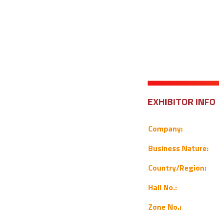
EXHIBITOR INFO
Company:
Business Nature:
Country/Region:
Hall No.:
Zone No.: