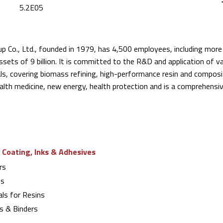
5.2E05
p Co., Ltd., founded in 1979, has 4,500 employees, including mo
ssets of 9 billion. It is committed to the R&D and application of v
ls, covering biomass refining, high-performance resin and composi
health medicine, new energy, health protection and is a comprehensi
 Coating, Inks & Adhesives
rs
ns
ls for Resins
s & Binders