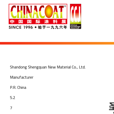
Shandong Shengquan New Material Co., Ltd.
Manufacturer
P.R. China
5.2
7