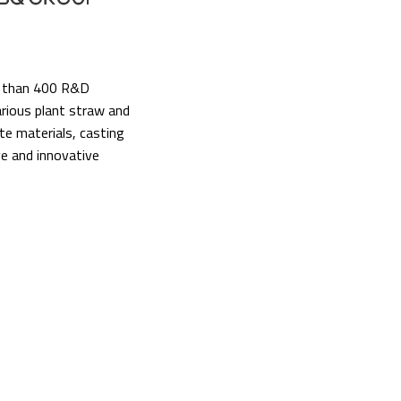
re than 400 R&D
arious plant straw and
te materials, casting
ve and innovative