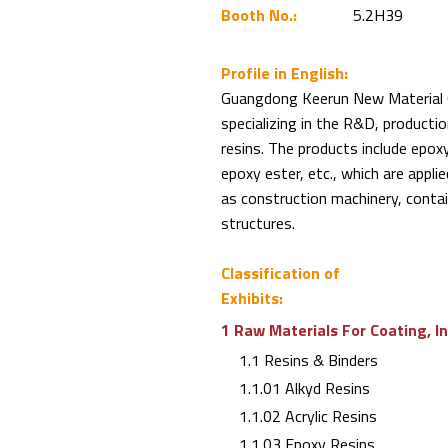
Booth No.:
5.2H39
Profile in English:
Guangdong Keerun New Material Co.
specializing in the R&D, productio
resins. The products include epoxy
epoxy ester, etc., which are applie
as construction machinery, contain
structures.
Classification of
Exhibits:
1 Raw Materials For Coating, I
1.1 Resins & Binders
1.1.01 Alkyd Resins
1.1.02 Acrylic Resins
1.1.03 Epoxy Resins