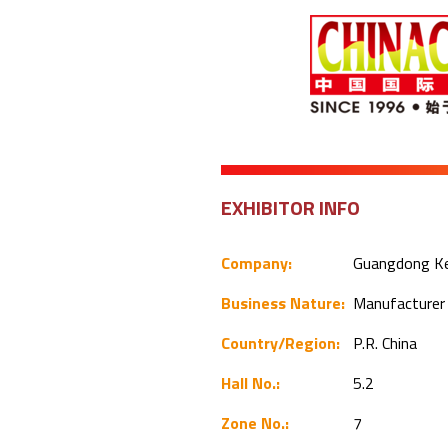
EXHIBITOR INFO
Company:
Guangdong Kee
Business Nature:
Manufacture
Country/Region:
P.R. China
Hall No.:
5.2
Zone No.:
7