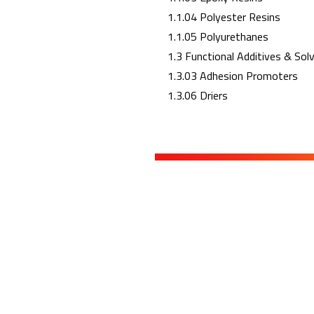
1.1.04 Polyester Resins
1.1.05 Polyurethanes
1.3 Functional Additives & Sol
1.3.03 Adhesion Promoters
1.3.06 Driers