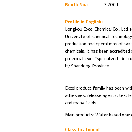
Booth No.:
3.2G01
Profile in English:
Longkou Excel Chemical Co., Ltd. r
University of Chemical Technolog
production and operations of wat
chemicals. It has been accredited
provincial level "Specialized, Refi
by Shandong Province.
Excel product family has been wide
adhesives, release agents, textile, 
and many fields.
Main products: Water based wax em
Classification of