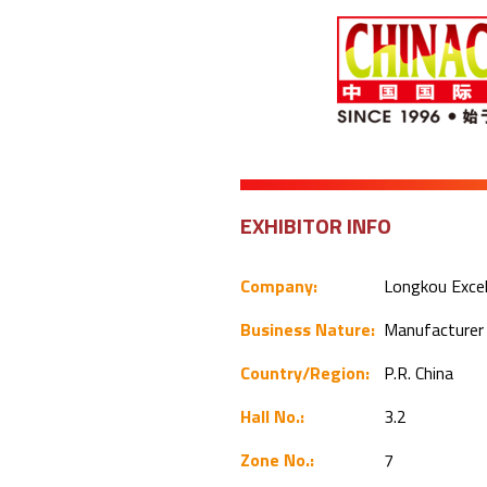
EXHIBITOR INFO
Company:
Longkou Excel
Business Nature:
Manufacture
Country/Region:
P.R. China
Hall No.:
3.2
Zone No.:
7