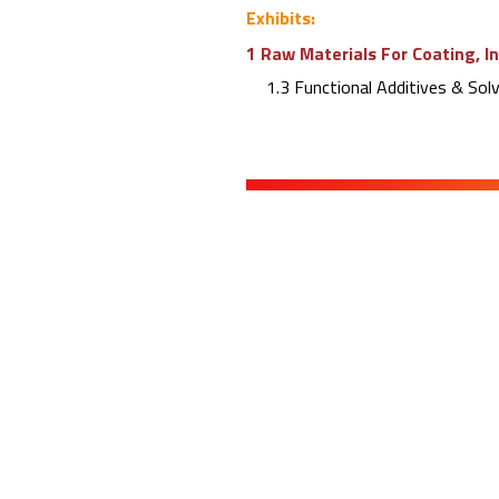
Exhibits:
1 Raw Materials For Coating, I
1.3 Functional Additives & Sol