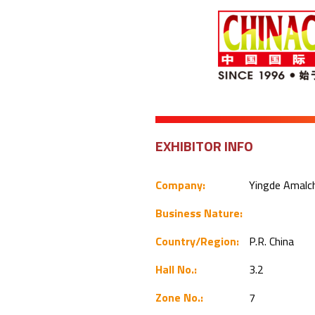
EXHIBITOR INFO
Company:
Yingde Amalc
Business Nature:
Country/Region:
P.R. China
Hall No.:
3.2
Zone No.:
7