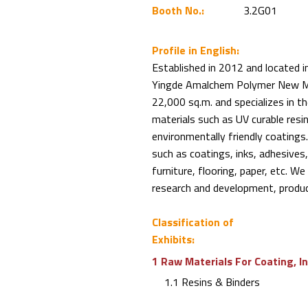
Booth No.:
3.2G01
Profile in English:
Established in 2012 and located i
Yingde Amalchem Polymer New Mate
22,000 sq.m. and specializes in t
materials such as UV curable resi
environmentally friendly coatings.
such as coatings, inks, adhesives, 
furniture, flooring, paper, etc. W
research and development, product
Classification of
Exhibits:
1 Raw Materials For Coating, I
1.1 Resins & Binders