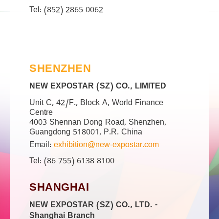
Tel: (852) 2865 0062
SHENZHEN
NEW EXPOSTAR (SZ) CO., LIMITED
Unit C, 42/F., Block A, World Finance
Centre
4003 Shennan Dong Road, Shenzhen,
Guangdong 518001, P.R. China
Email:
exhibition@new-expostar.com
Tel: (86 755) 6138 8100
SHANGHAI
NEW EXPOSTAR (SZ) CO., LTD. -
Shanghai Branch