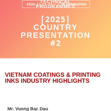
TECHNICAL
PROGRAMMES
[2025]
COUNTRY
PRESENTATION
#2
VIETNAM COATINGS & PRINTING
INKS INDUSTRY HIGHLIGHTS
Mr. Vuong Bac Dau