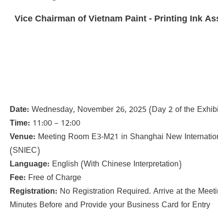
Vice Chairman of Vietnam Paint - Printing Ink As
Date:
Wednesday, November 26, 2025 (Day 2 of the Exhibi
Time:
11:00 – 12:00
Venue:
Meeting Room E3-M21 in Shanghai New Internatio
(SNIEC)
Language:
English (With Chinese Interpretation)
Fee:
Free of Charge
Registration:
No Registration Required. Arrive at the Mee
Minutes Before and Provide your Business Card for Entry