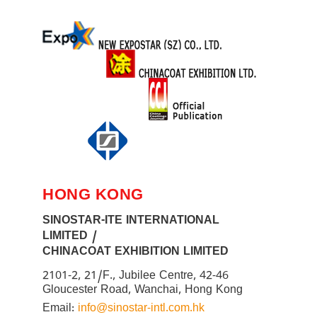
HONG KONG
SINOSTAR-ITE INTERNATIONAL
LIMITED /
CHINACOAT EXHIBITION LIMITED
2101-2, 21/F., Jubilee Centre, 42-46
Gloucester Road, Wanchai, Hong Kong
Email:
info@sinostar-intl.com.hk