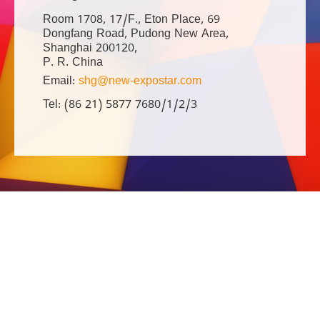
Room 1708, 17/F., Eton Place, 69
Dongfang Road, Pudong New Area,
Shanghai 200120,
P. R. China
Email:
shg@new-expostar.com
Tel: (86 21) 5877 7680/1/2/3