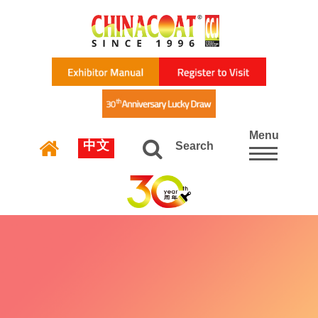
Menu
中文
Search