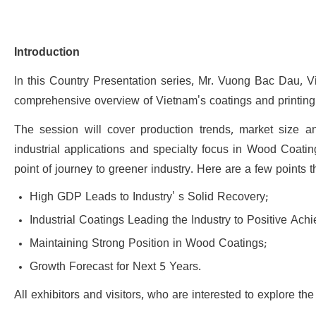
Introduction
In this Country Presentation series, Mr. Vuong Bac Dau, Vi
comprehensive overview of Vietnam's coatings and printing i
The session will cover production trends, market size a
industrial applications and specialty focus in Wood Coating
point of journey to greener industry. Here are a few points t
High GDP Leads to Industry' s Solid Recovery;
Industrial Coatings Leading the Industry to Positive Ac
Maintaining Strong Position in Wood Coatings;
Growth Forecast for Next 5 Years.
All exhibitors and visitors, who are interested to explore 