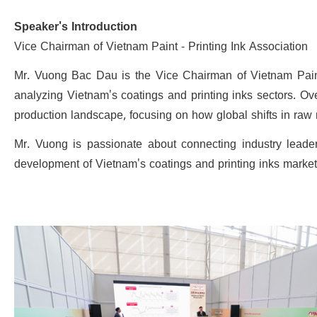
Speaker's Introduction
Vice Chairman of Vietnam Paint - Printing Ink Association
Mr. Vuong Bac Dau is the Vice Chairman of Vietnam Paint 
analyzing Vietnam's coatings and printing inks sectors. Ov
production landscape, focusing on how global shifts in raw 
Mr. Vuong is passionate about connecting industry leader
development of Vietnam's coatings and printing inks market